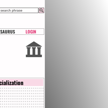
ESAURUS
LOGIN
cialization