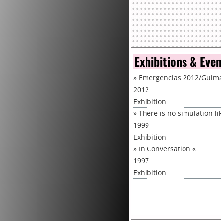
Exhibitions & Eve
»
Emergencias 2012/Guimar
2012
Exhibition
»
There is no simulation l
1999
Exhibition
»
In Conversation
«
1997
Exhibition