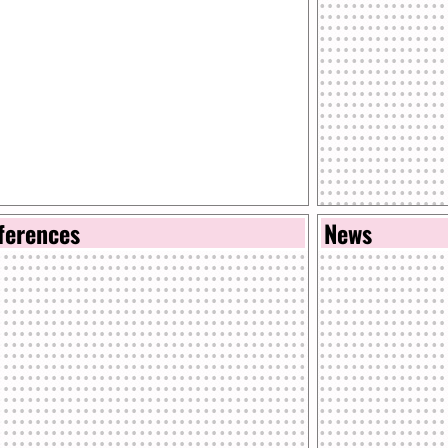
ferences
News