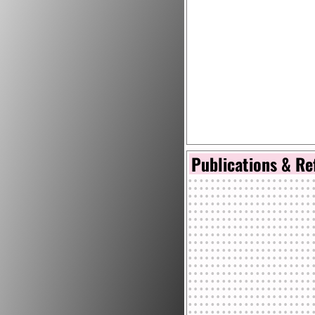
Publications & Re