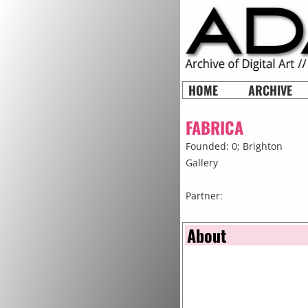
HOME
ARCHIVE
FABRICA
Founded: 0;
Brighton
Gallery
Partner:
About