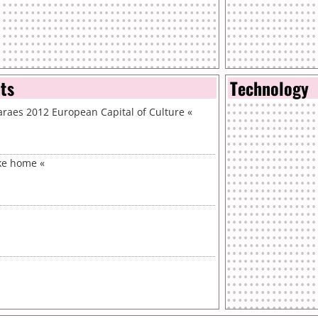
nts
Technology
aes 2012 European Capital of Culture
«
ike home
«