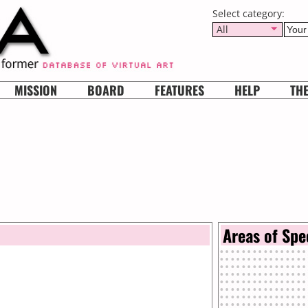
Select category:
All
MISSION
BOARD
FEATURES
HELP
TH
Areas of Spe