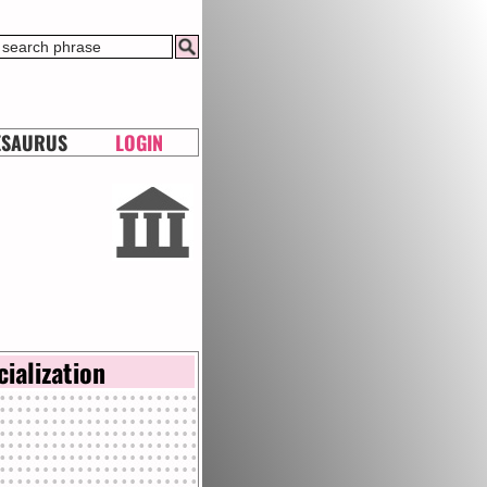
ESAURUS
LOGIN
cialization