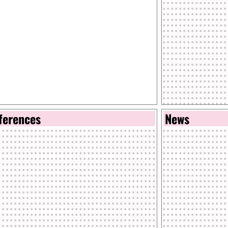
ferences
News