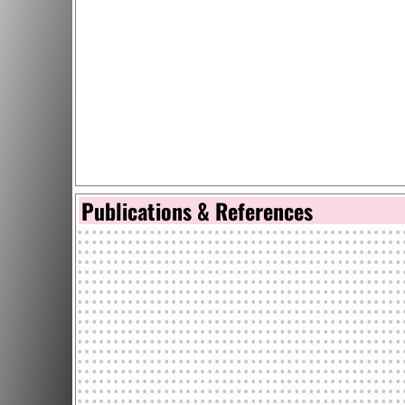
Publications & References