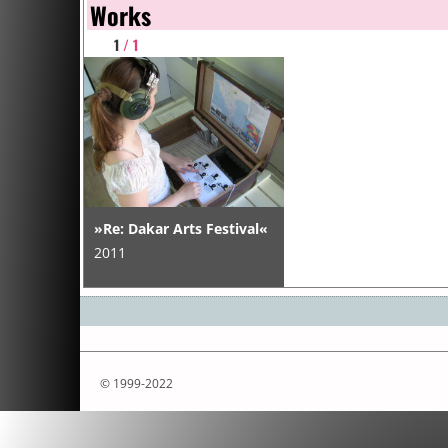
Works
1
/ 1
»Re: Dakar Arts Festival«
2011
© 1999-2022