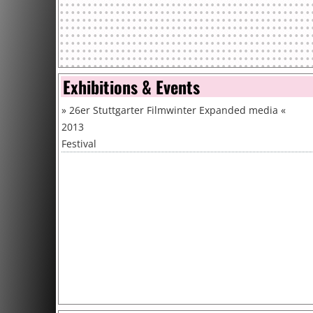
Exhibitions & Events
»
26er Stuttgarter Filmwinter Expanded media
«
2013
Festival