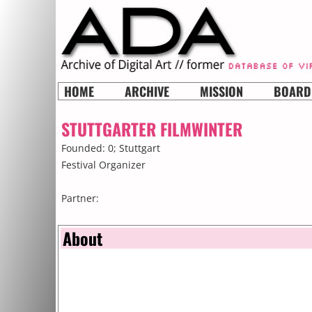
HOME
ARCHIVE
MISSION
BOARD
STUTTGARTER FILMWINTER
Founded: 0;
Stuttgart
Festival Organizer
Partner:
About