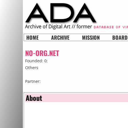
HOME
ARCHIVE
MISSION
BOARD
NO-ORG.NET
Founded: 0;
Others
Partner:
About