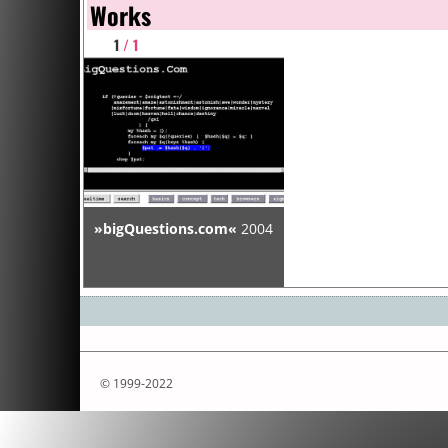
Works
1
/ 1
»bigQuestions.com«
2004
© 1999-2022