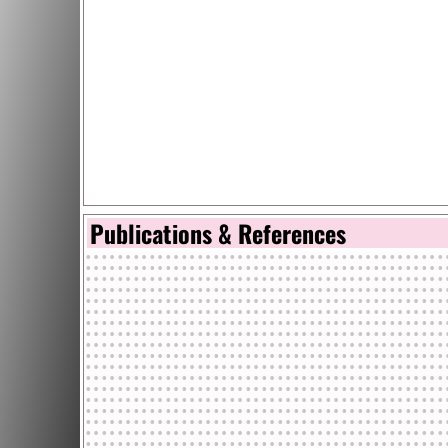
Publications & References