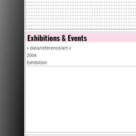
Exhibitions & Events
»
data/reference/art
«
2004
Exhibition