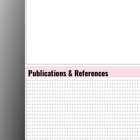
Publications & References