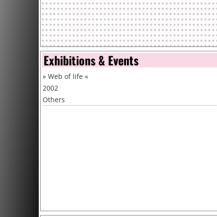
Exhibitions & Events
»
Web of life
«
2002
Others