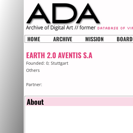
HOME
ARCHIVE
MISSION
BOARD
EARTH 2.0 AVENTIS S.A
Founded: 0;
Stuttgart
Others
Partner:
About