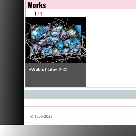
Works
1
/ 1
»Web of Life«
2002
© 1999-2022