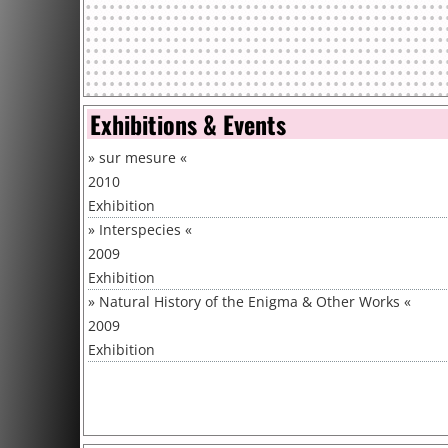
Exhibitions & Events
»
sur mesure
«
2010
Exhibition
»
Interspecies
«
2009
Exhibition
»
Natural History of the Enigma & Other Works
«
2009
Exhibition