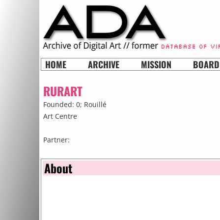
HOME
ARCHIVE
MISSION
BOARD
RURART
Founded: 0;
Rouillé
Art Centre
Partner:
About