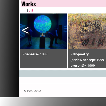
Works
1
/ 5
<
»Genesis«
1999
»Biopoetry
 1999-
(series/concept 1999-
present)«
1999
© 1999-2022