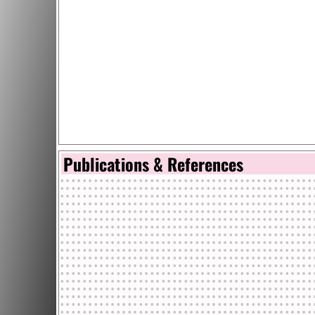
Publications & References