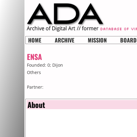
HOME
ARCHIVE
MISSION
BOARD
ENSA
Founded: 0;
Dijon
Others
Partner:
About