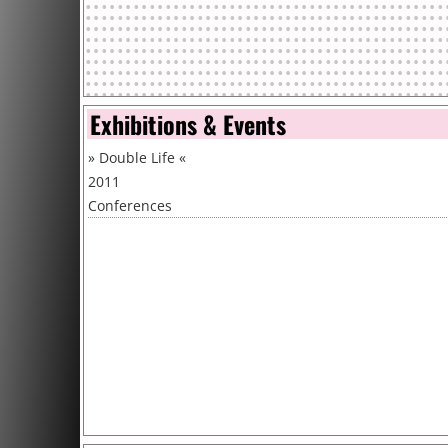
Exhibitions & Events
»
Double Life
«
2011
Conferences