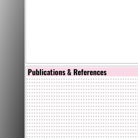
Publications & References