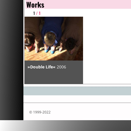
Works
1
/ 1
»Double Life«
2006
© 1999-2022