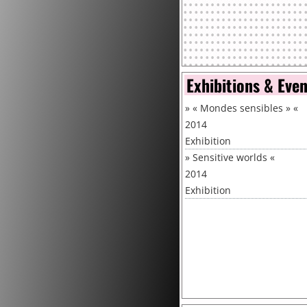
Exhibitions & Eve
»
« Mondes sensibles »
«
2014
Exhibition
»
Sensitive worlds
«
2014
Exhibition