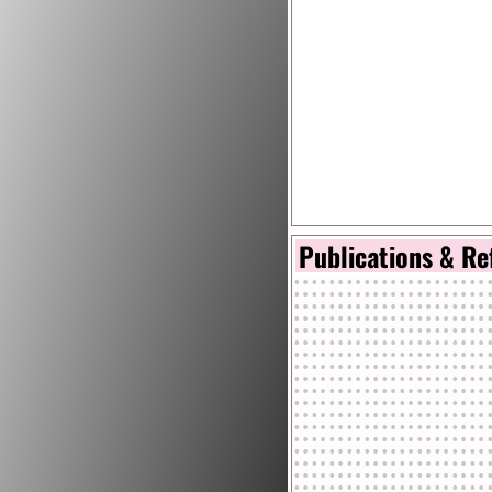
Publications & Re