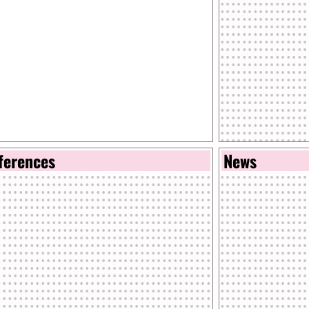
ferences
News