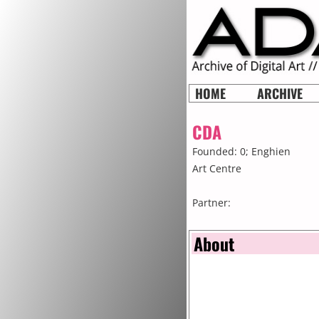
HOME
ARCHIVE
CDA
Founded: 0;
Enghien
Art Centre
Partner:
About