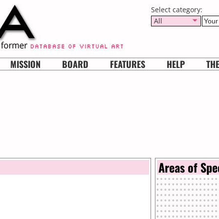
Select category:
All
MISSION
BOARD
FEATURES
HELP
TH
Areas of Spe