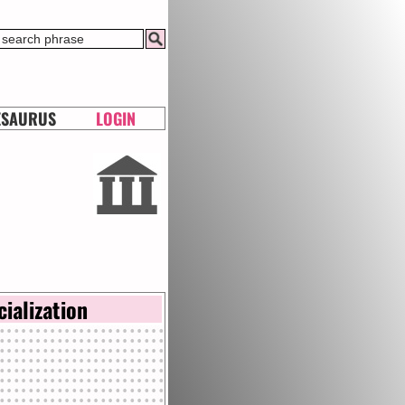
ESAURUS
LOGIN
cialization