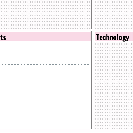
nts
Technology