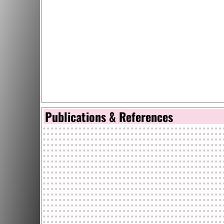
Publications & References