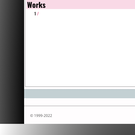
Works
1
/
© 1999-2022