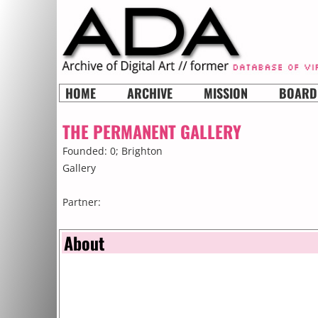
HOME
ARCHIVE
MISSION
BOARD
THE PERMANENT GALLERY
Founded: 0;
Brighton
Gallery
Partner:
About