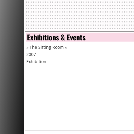
Exhibitions & Events
»
The Sitting Room
«
2007
Exhibition