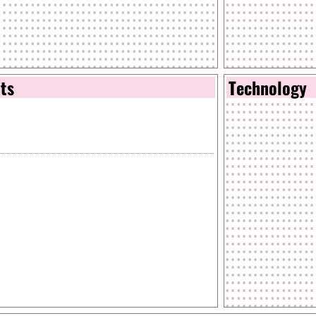
nts
Technology