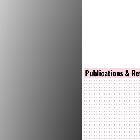
Publications & Re