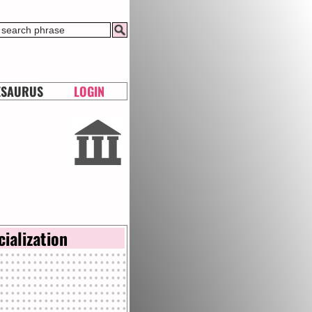
ESAURUS
LOGIN
cialization