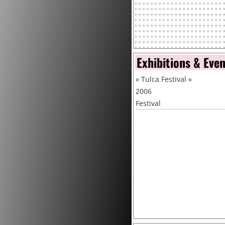
Exhibitions & Eve
»
Tulca Festival
«
2006
Festival