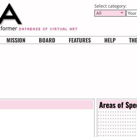
Select category:
All
MISSION
BOARD
FEATURES
HELP
TH
Areas of Spe