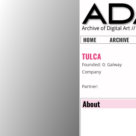
HOME
ARCHIVE
TULCA
Founded: 0;
Galway
Company
Partner:
About