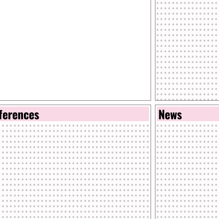
ferences
News