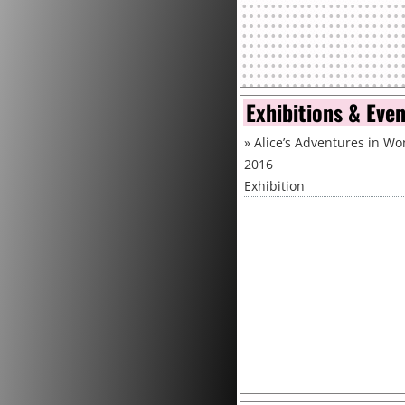
Exhibitions & Eve
»
Alice’s Adventures in Won
2016
Exhibition