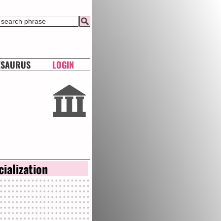
ESAURUS
LOGIN
cialization