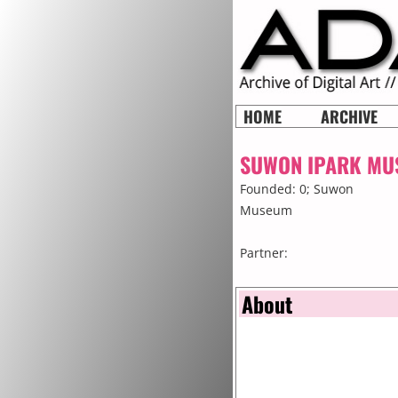
HOME
ARCHIVE
SUWON IPARK MU
Founded: 0;
Suwon
Museum
Partner:
About