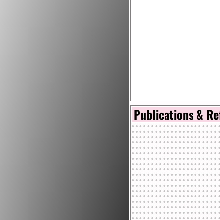
Publications & Re