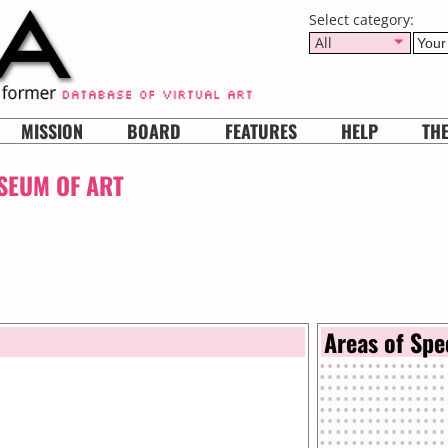
Select category:
All
MISSION
BOARD
FEATURES
HELP
TH
SEUM OF ART
Areas of Spe