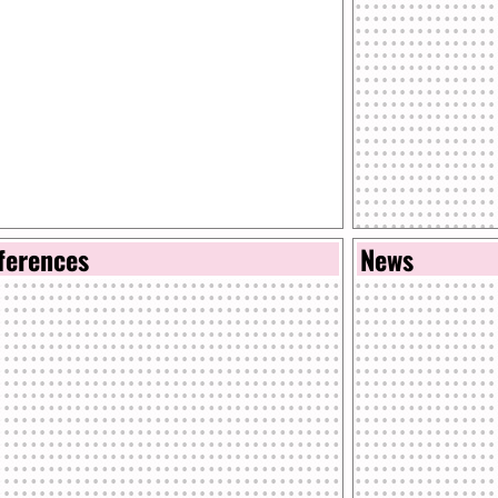
ferences
News