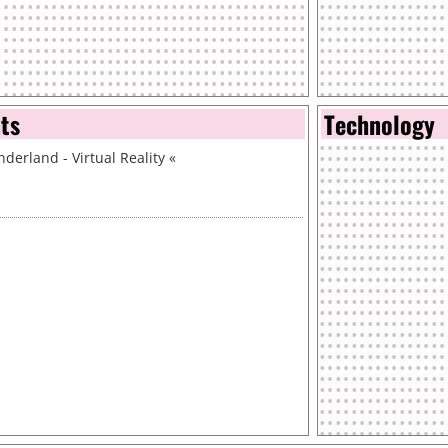
nts
Technology
derland - Virtual Reality
«