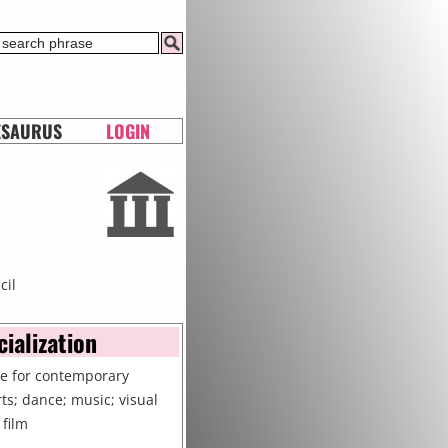
ESAURUS
LOGIN
cil
cialization
re for contemporary
rts; dance; music; visual
 film