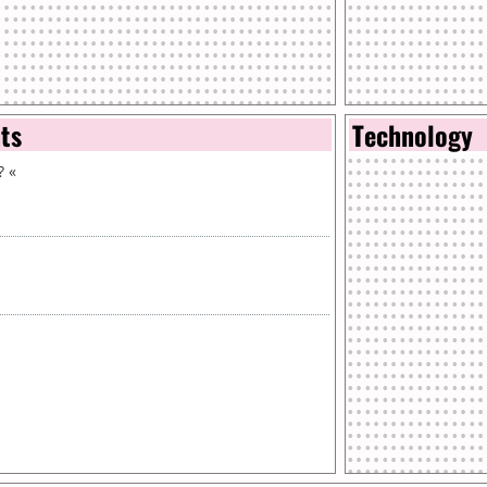
nts
Technology
?
«