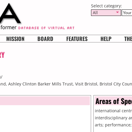
Select category:
All
MISSION
BOARD
FEATURES
HELP
TH
RY
k/
d, Ashley Clinton Barker Mills Trust, Visit Bristol, Bristol City Coun
Areas of Spe
international cent
interdisciplinary a
arts; performance;