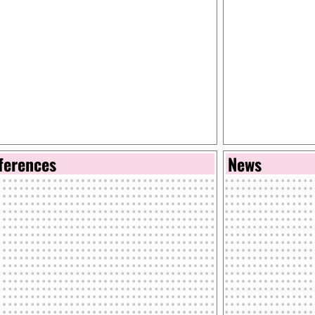
ferences
News