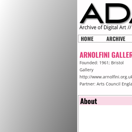
HOME
ARCHIVE
ARNOLFINI GALLE
Founded: 1961;
Bristol
Gallery
http://www.arnolfini.org.u
Partner: Arts Council Englan
About