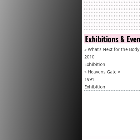
Exhibitions & Eve
»
What’s Next for the Body
2010
Exhibition
»
Heavens Gate
«
1991
Exhibition