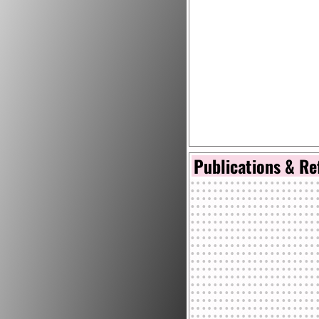
Publications & Re