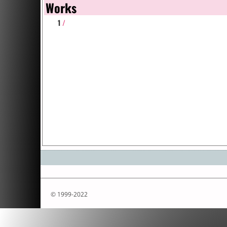
Works
1
/
© 1999-2022