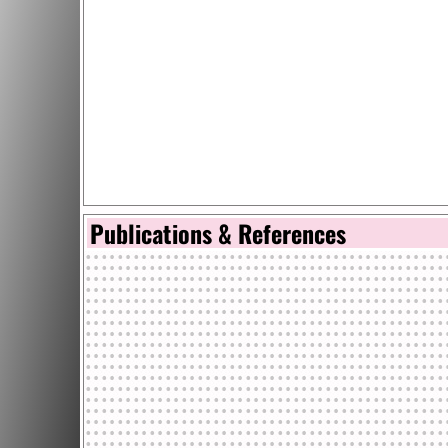
Publications & References