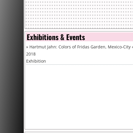
Exhibitions & Events
»
Hartmut Jahn: Colors of Fridas Garden, Mexico-City
2018
Exhibition