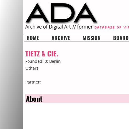
HOME
ARCHIVE
MISSION
BOARD
TIETZ & CIE.
Founded: 0;
Berlin
Others
Partner:
About