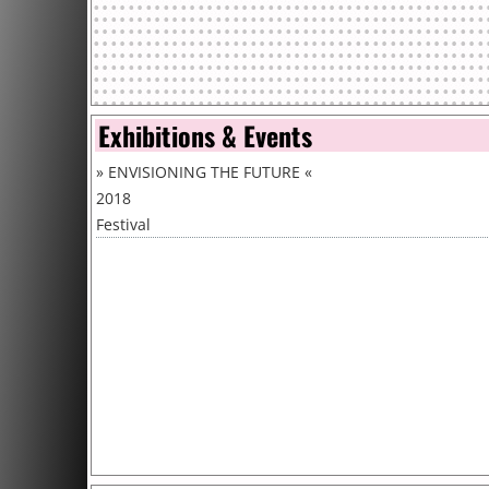
Exhibitions & Events
»
ENVISIONING THE FUTURE
«
2018
Festival