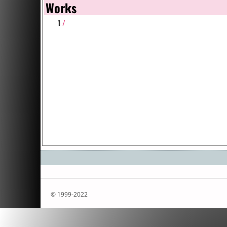
Works
1
/
© 1999-2022