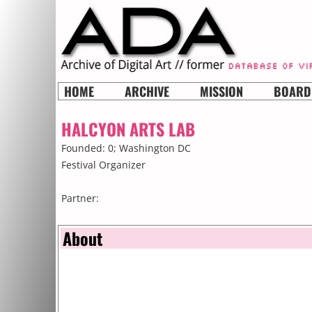
HOME
ARCHIVE
MISSION
BOARD
HALCYON ARTS LAB
Founded: 0;
Washington DC
Festival Organizer
Partner:
About