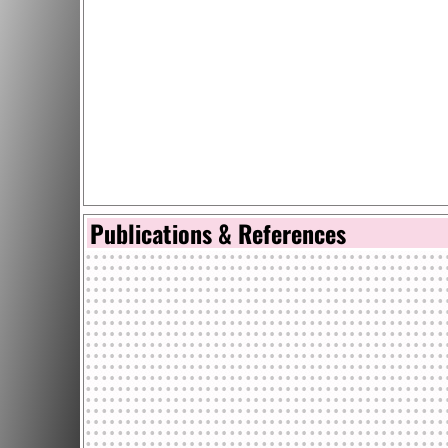
Publications & References