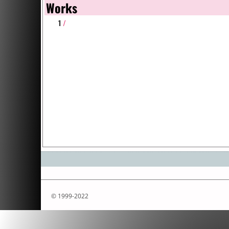
Works
1
/
© 1999-2022