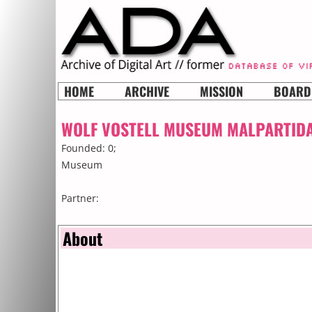
HOME
ARCHIVE
MISSION
BOARD
WOLF VOSTELL MUSEUM MALPARTID
Founded: 0;
Museum
Partner:
About