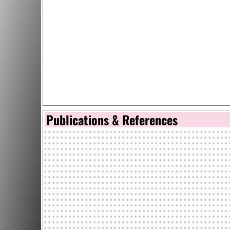
Publications & References