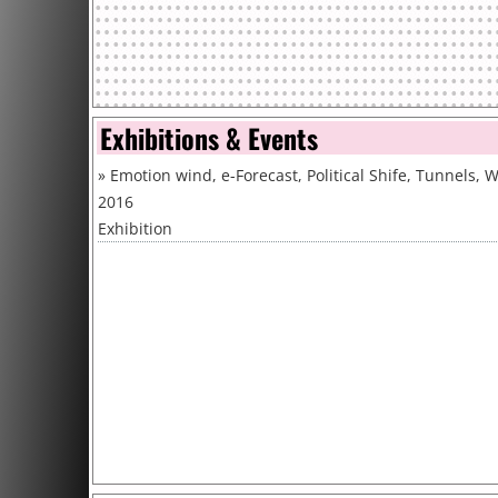
Exhibitions & Events
»
Emotion wind, e-Forecast, Political Shife, Tunnels, 
2016
Exhibition