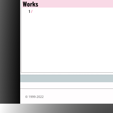
Works
1
/
© 1999-2022