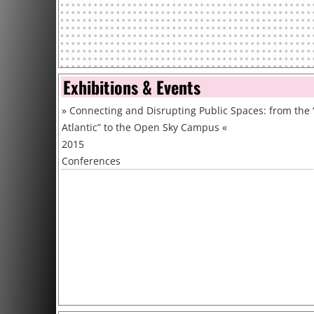
Exhibitions & Events
»
Connecting and Disrupting Public Spaces: from the
Atlantic” to the Open Sky Campus
«
2015
Conferences