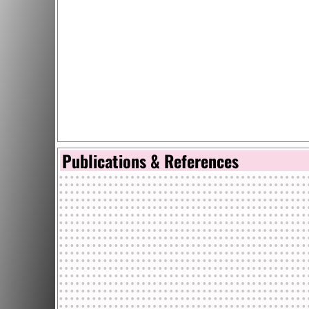
Publications & References