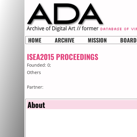
HOME
ARCHIVE
MISSION
BOARD
ISEA2015 PROCEEDINGS
Founded: 0;
Others
Partner:
About