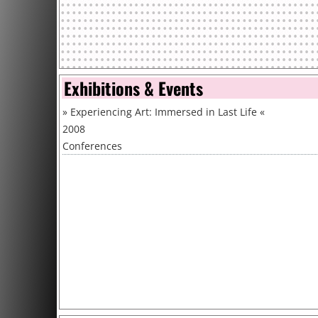
Exhibitions & Events
»
Experiencing Art: Immersed in Last Life
«
2008
Conferences