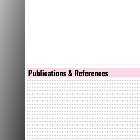
Publications & References