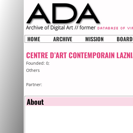
HOME
ARCHIVE
MISSION
BOARD
CENTRE D’ART CONTEMPORAIN LAZNI
Founded: 0;
Others
Partner:
About