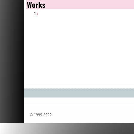
Works
1
/
© 1999-2022