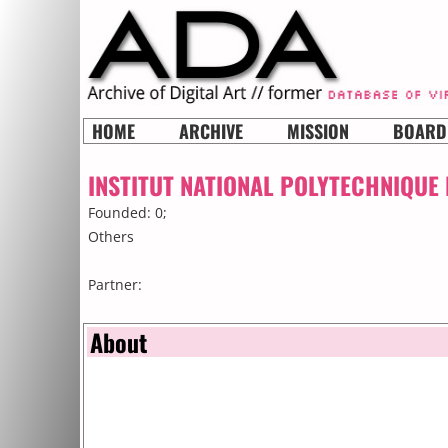
HOME
ARCHIVE
MISSION
BOARD
INSTITUT NATIONAL POLYTECHNIQUE
Founded: 0;
Others
Partner:
About