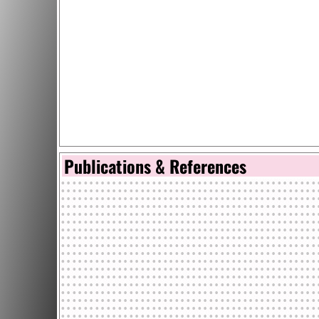
Publications & References