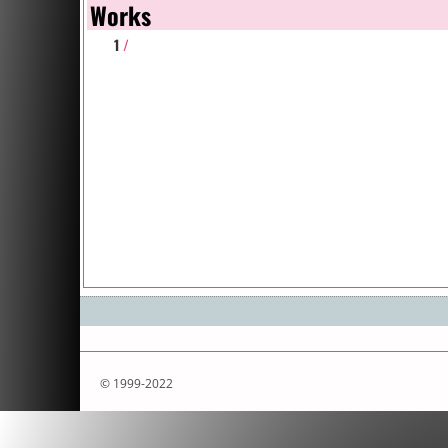
Works
1
/
© 1999-2022