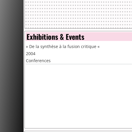
Exhibitions & Events
»
De la synthèse à la fusion critique
«
2004
Conferences