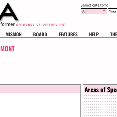
Select category:
All
MISSION
BOARD
FEATURES
HELP
TH
UMONT
Areas of Spe