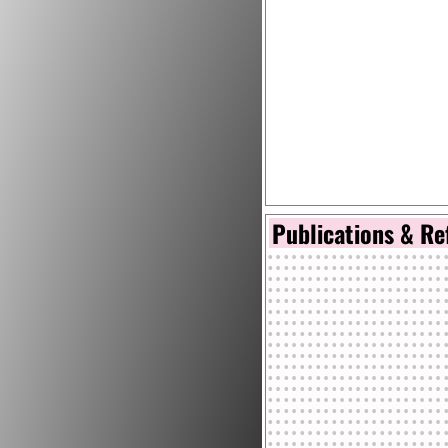
Publications & Re