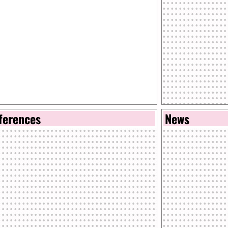
ferences
News