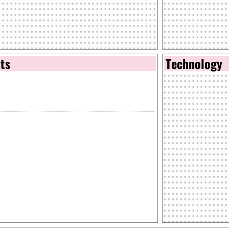
nts
Technology