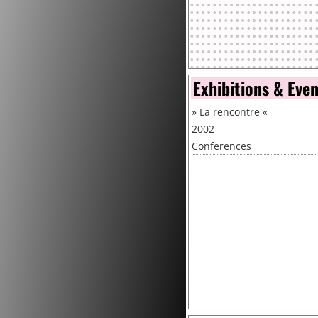
Exhibitions & Eve
»
La rencontre
«
2002
Conferences