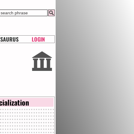
ESAURUS
LOGIN
cialization