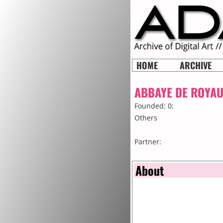
HOME
ARCHIVE
ABBAYE DE ROYA
Founded: 0;
Others
Partner:
About