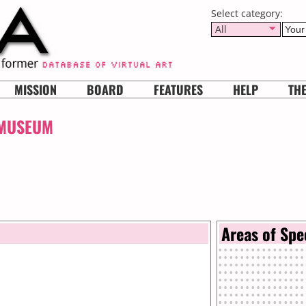
Select category:
All
MISSION
BOARD
FEATURES
HELP
TH
 MUSEUM
Areas of Spe