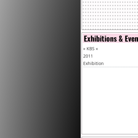
Exhibitions & Eve
»
KBS
«
2011
Exhibition