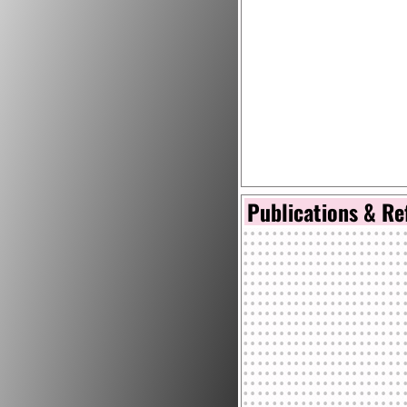
Publications & Re