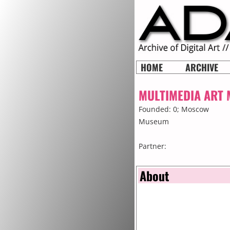
HOME
ARCHIVE
MULTIMEDIA ART
Founded: 0;
Moscow
Museum
Partner:
About