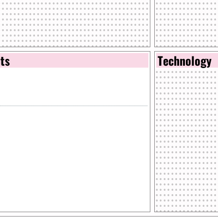
nts
Technology