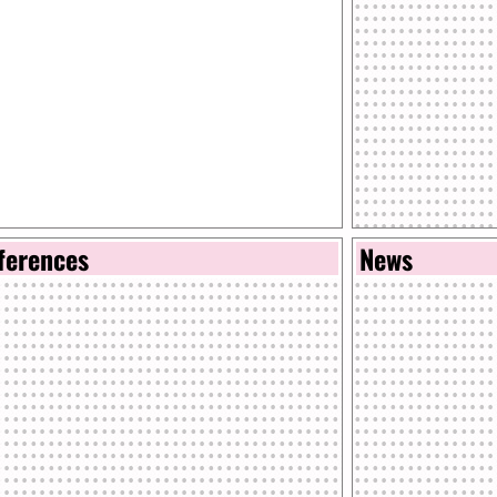
ferences
News