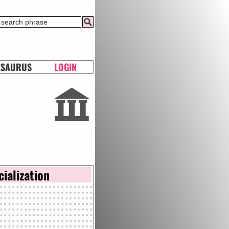
ESAURUS
LOGIN
cialization