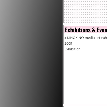
Exhibitions & Eve
»
KINOKINO media art exhi
2009
Exhibition