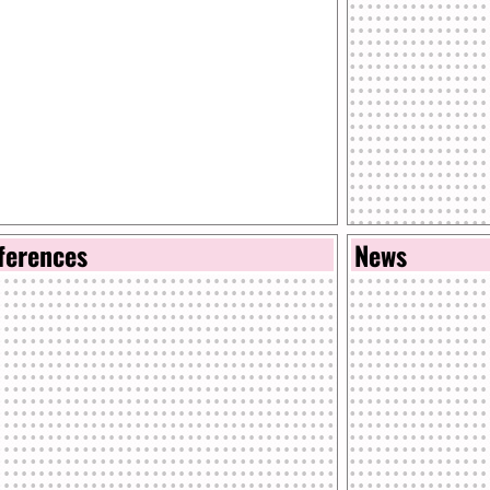
ferences
News