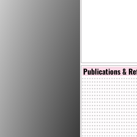
Publications & Re