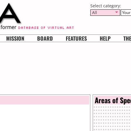
Select category:
All
MISSION
BOARD
FEATURES
HELP
TH
Areas of Spe