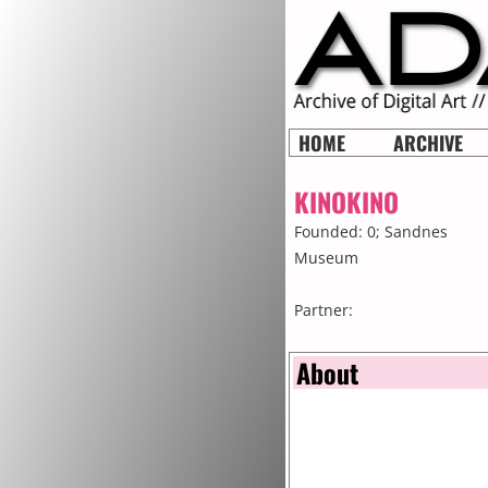
HOME
ARCHIVE
KINOKINO
Founded: 0;
Sandnes
Museum
Partner:
About