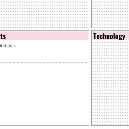
nts
Technology
bition
«