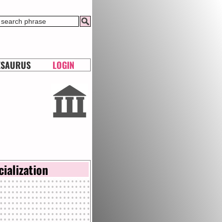
ESAURUS
LOGIN
cialization