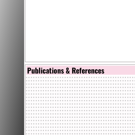
Publications & References