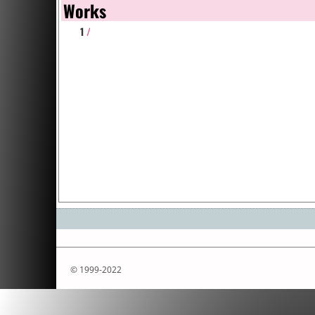
Works
1
/
© 1999-2022