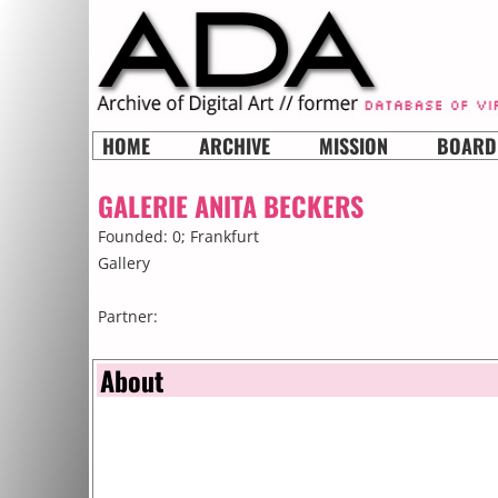
HOME
ARCHIVE
MISSION
BOARD
GALERIE ANITA BECKERS
Founded: 0;
Frankfurt
Gallery
Partner:
About