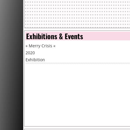
Exhibitions & Events
»
Merry Crisis
«
2020
Exhibition