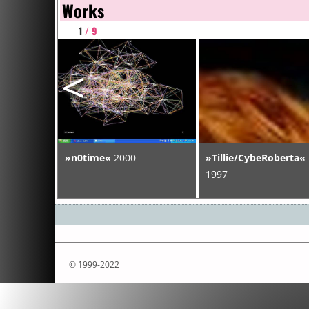
Works
1
/ 9
<
ram
»n0time«
2000
»Tillie/CybeRoberta«
S Virus«
1997
© 1999-2022