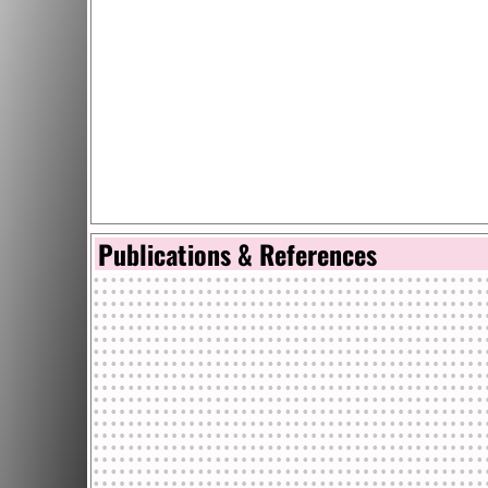
Publications & References