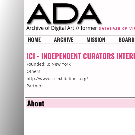
HOME
ARCHIVE
MISSION
BOARD
ICI - INDEPENDENT CURATORS INTER
Founded: 0;
New York
Others
http://www.ici-exhibitions.org/
Partner:
About