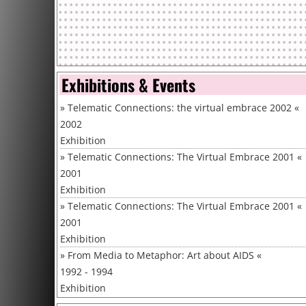
Exhibitions & Events
»
Telematic Connections: the virtual embrace 2002
«
2002
Exhibition
»
Telematic Connections: The Virtual Embrace 2001
«
2001
Exhibition
»
Telematic Connections: The Virtual Embrace 2001
«
2001
Exhibition
»
From Media to Metaphor: Art about AIDS
«
1992 - 1994
Exhibition