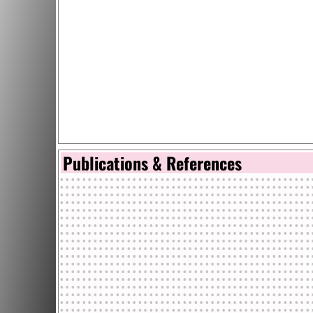
Publications & References