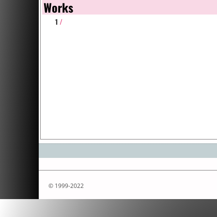
Works
1
/
© 1999-2022