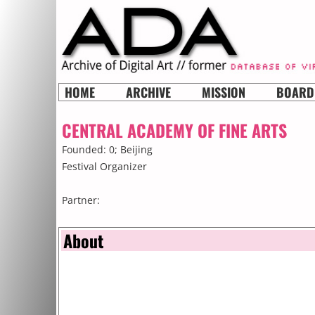
HOME
ARCHIVE
MISSION
BOARD
CENTRAL ACADEMY OF FINE ARTS
Founded: 0;
Beijing
Festival Organizer
Partner:
About