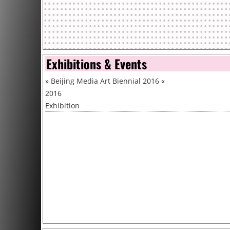
Exhibitions & Events
»
Beijing Media Art Biennial 2016
«
2016
Exhibition