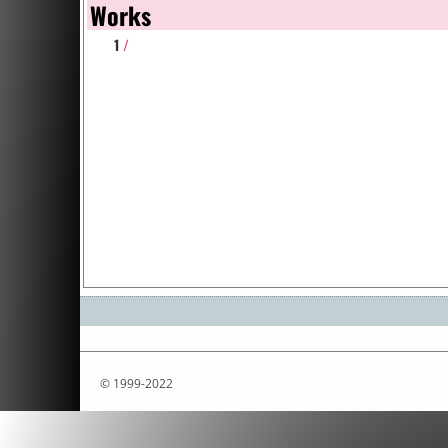
Works
1
/
© 1999-2022