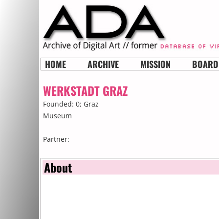
HOME
ARCHIVE
MISSION
BOARD
WERKSTADT GRAZ
Founded: 0;
Graz
Museum
Partner:
About