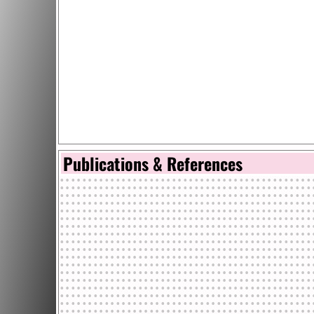
Publications & References