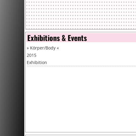
Exhibitions & Events
»
Körper/Body
«
2015
Exhibition