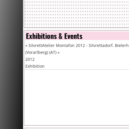
Exhibitions & Events
»
SilvrettAtelier Montafon 2012 - Silvrettadorf, Bieler
(Vorarlberg) (AT)
«
2012
Exhibition