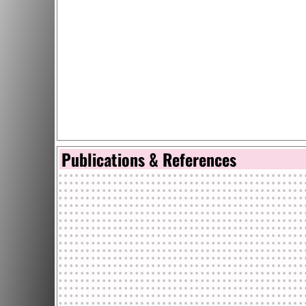
Publications & References