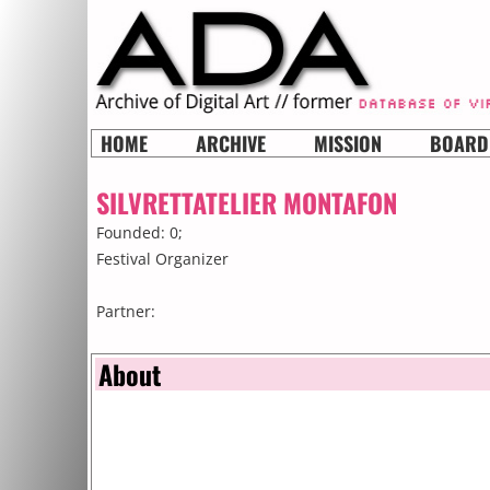
HOME
ARCHIVE
MISSION
BOARD
SILVRETTATELIER MONTAFON
Founded: 0;
Festival Organizer
Partner:
About