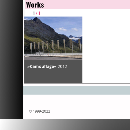
Works
1
/ 1
»Camouflage«
2012
© 1999-2022