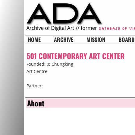
HOME
ARCHIVE
MISSION
BOARD
501 CONTEMPORARY ART CENTER
Founded: 0;
Chungking
Art Centre
Partner:
About