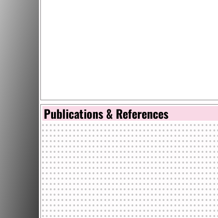
Publications & References