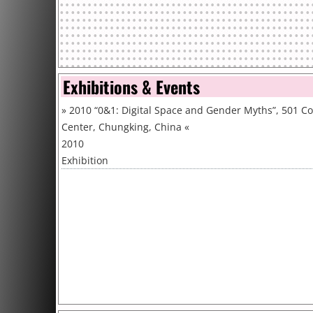
Exhibitions & Events
»
2010 “0&1: Digital Space and Gender Myths”, 501 C
Center, Chungking, China
«
2010
Exhibition