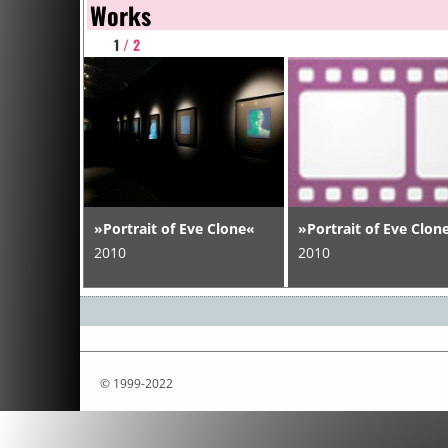
Works
1
/ 2
»Portrait of Eve Clone«
»Portrait of Eve Clon
2010
2010
© 1999-2022