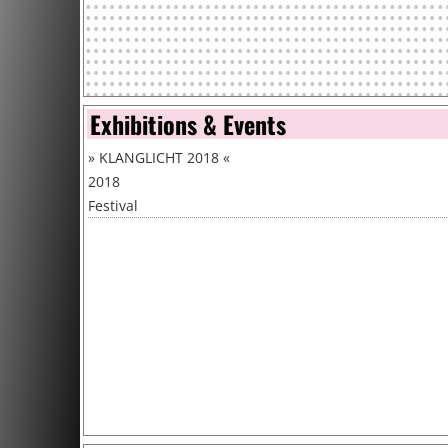
Exhibitions & Events
»
KLANGLICHT 2018
«
2018
Festival