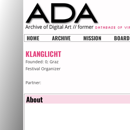
HOME
ARCHIVE
MISSION
BOARD
KLANGLICHT
Founded: 0;
Graz
Festival Organizer
Partner:
About