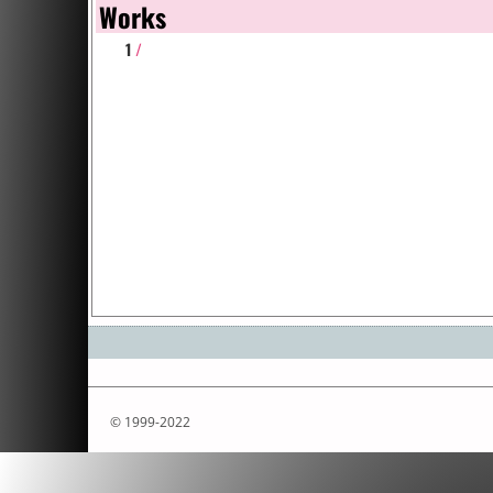
Works
1
/
© 1999-2022