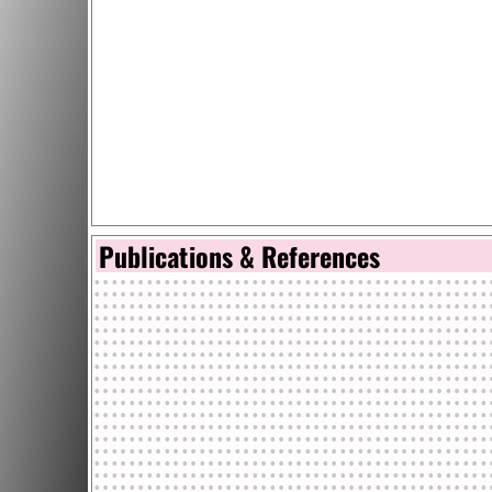
Publications & References