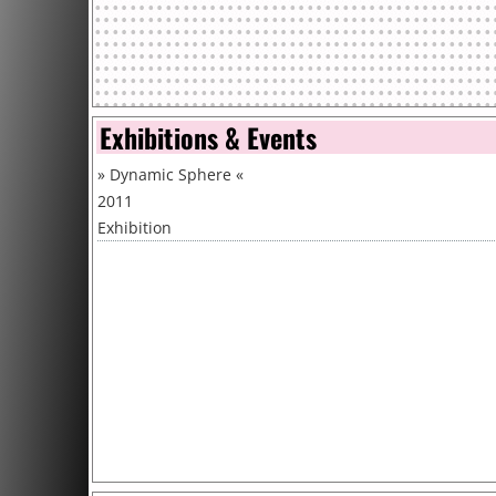
Exhibitions & Events
»
Dynamic Sphere
«
2011
Exhibition