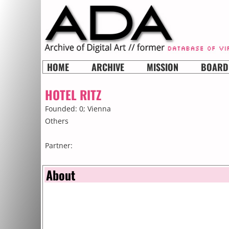
HOME
ARCHIVE
MISSION
BOARD
HOTEL RITZ
Founded: 0;
Vienna
Others
Partner:
About