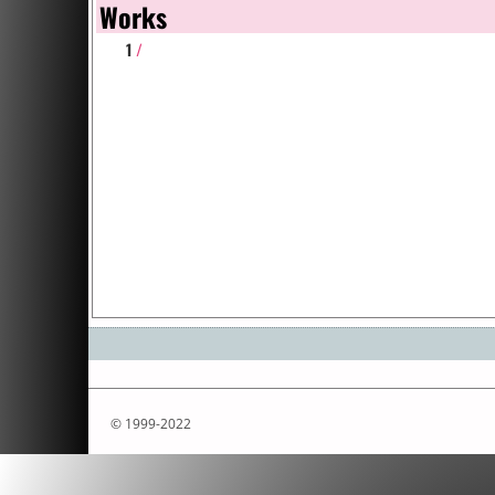
Works
1
/
© 1999-2022