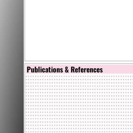
Publications & References