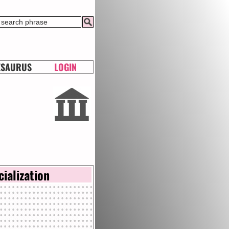
ESAURUS
LOGIN
cialization