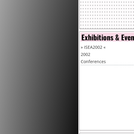
Exhibitions & Eve
»
ISEA2002
«
2002
Conferences