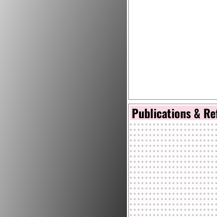
Publications & Re