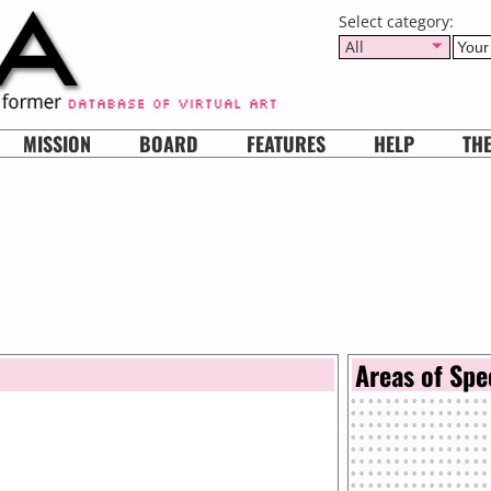
Select category:
All
MISSION
BOARD
FEATURES
HELP
TH
Areas of Spe