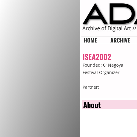
HOME
ARCHIVE
ISEA2002
Founded: 0;
Nagoya
Festival Organizer
Partner:
About