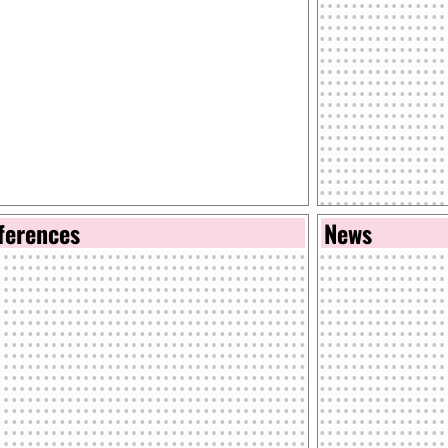
ferences
News