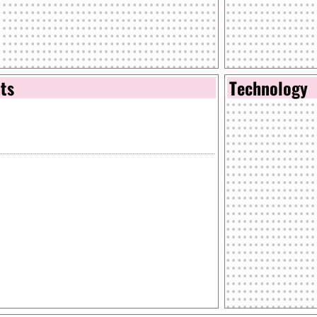
nts
Technology