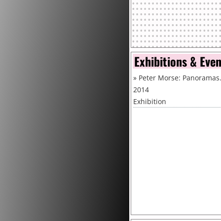
Exhibitions & Eve
»
Peter Morse: Panoramas.
2014
Exhibition