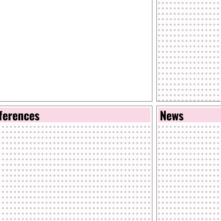
ferences
News