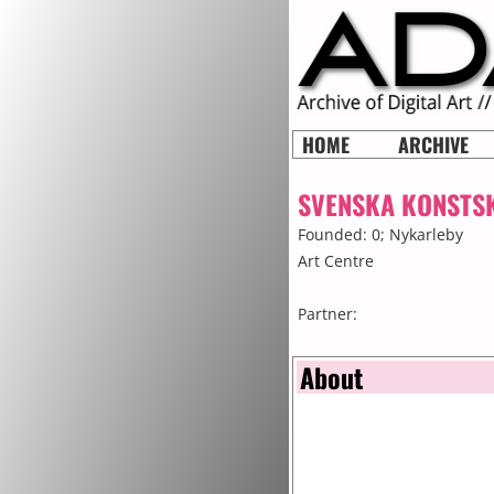
HOME
ARCHIVE
SVENSKA KONSTS
Founded: 0;
Nykarleby
Art Centre
Partner:
About