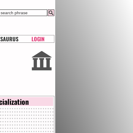
ESAURUS
LOGIN
cialization