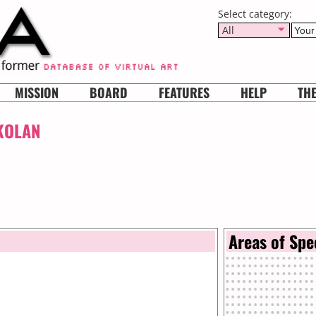
Select category:
All
MISSION
BOARD
FEATURES
HELP
TH
KOLAN
Areas of Spe