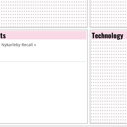
nts
Technology
 Nykarleby Recall
«