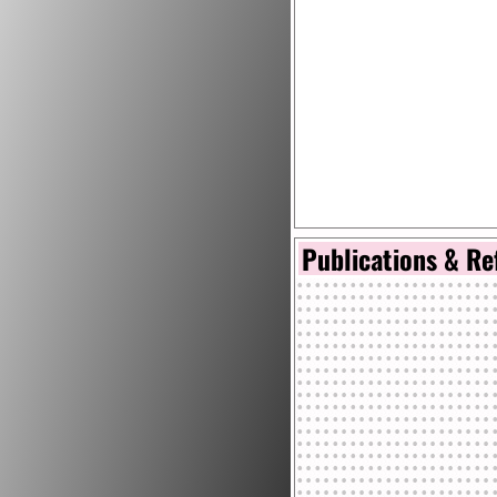
Publications & Re