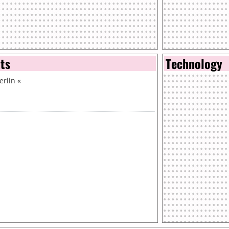
nts
Technology
erlin
«