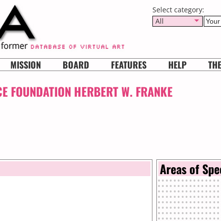
Select category:
All
MISSION
BOARD
FEATURES
HELP
TH
CE FOUNDATION HERBERT W. FRANKE
Areas of Spe