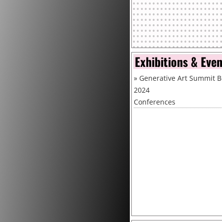
Exhibitions & Eve
»
Generative Art Summit B
2024
Conferences