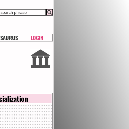
ESAURUS
LOGIN
cialization