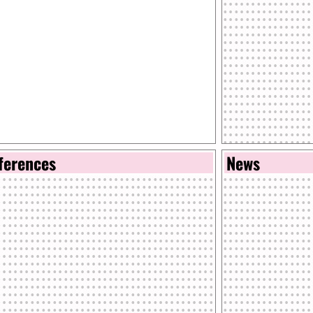
ferences
News