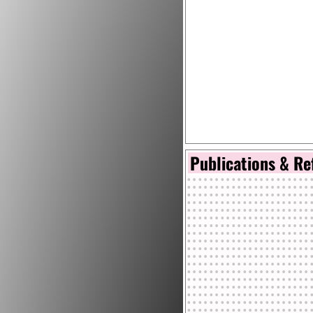
Publications & Re