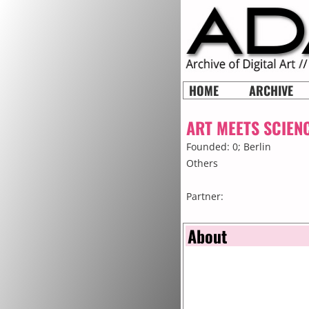
HOME
ARCHIVE
ART MEETS SCIEN
Founded: 0;
Berlin
Others
Partner:
About