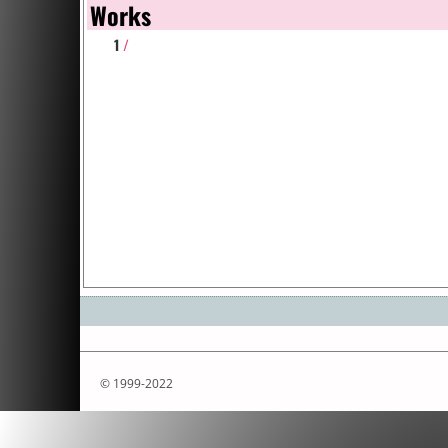
Works
1
/
© 1999-2022