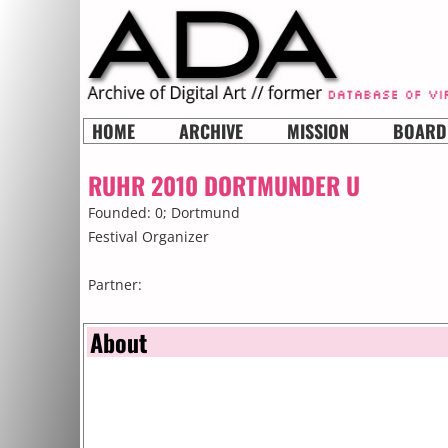
HOME
ARCHIVE
MISSION
BOARD
RUHR 2010 DORTMUNDER U
Founded: 0;
Dortmund
Festival Organizer
Partner:
About