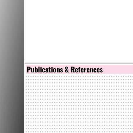
Publications & References