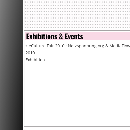
Exhibitions & Events
»
eCulture Fair 2010 : Netzspannung.org & MediaFlo
2010
Exhibition