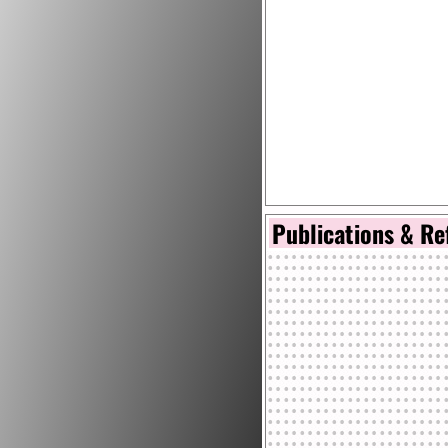
Publications & Re