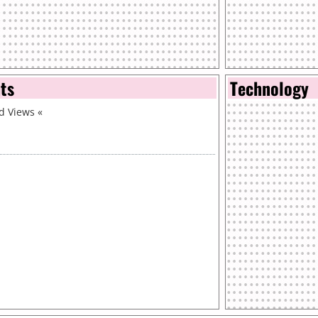
nts
Technology
id Views
«