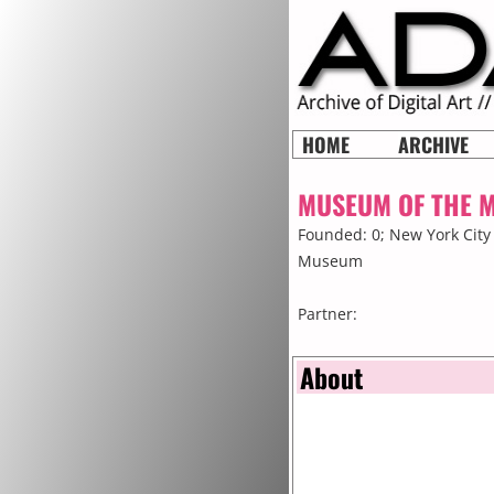
HOME
ARCHIVE
MUSEUM OF THE 
Founded: 0;
New York City
Museum
Partner:
About