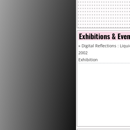
Exhibitions & Eve
»
Digital Reflections : Liqu
2002
Exhibition