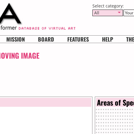
Select category:
All
MISSION
BOARD
FEATURES
HELP
TH
MOVING IMAGE
Areas of Spe