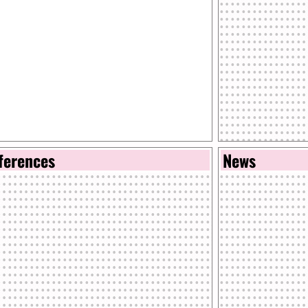
ferences
News