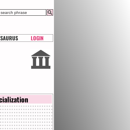
ESAURUS
LOGIN
cialization