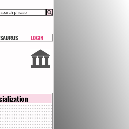
ESAURUS
LOGIN
cialization