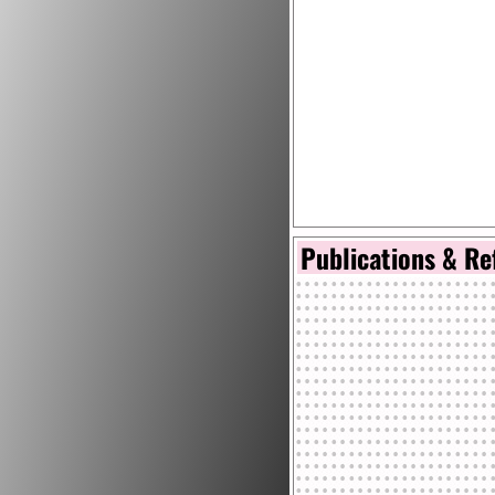
Publications & Re