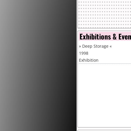
Exhibitions & Eve
»
Deep Storage
«
1998
Exhibition