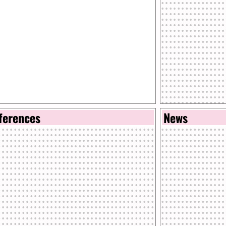
ferences
News