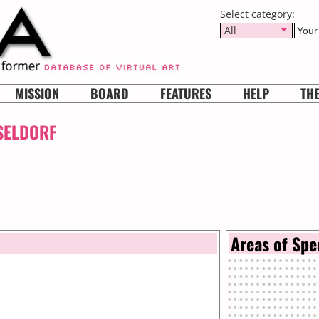
Select category:
All
MISSION
BOARD
FEATURES
HELP
TH
SELDORF
Areas of Spe