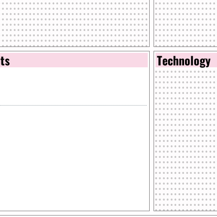
nts
Technology