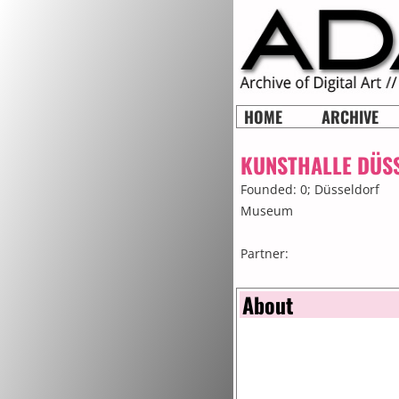
HOME
ARCHIVE
KUNSTHALLE DÜS
Founded: 0;
Düsseldorf
Museum
Partner:
About