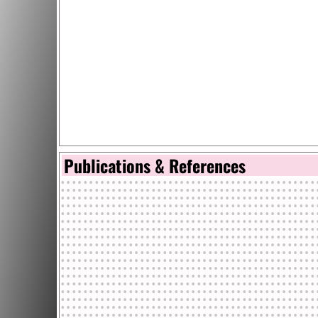
Publications & References