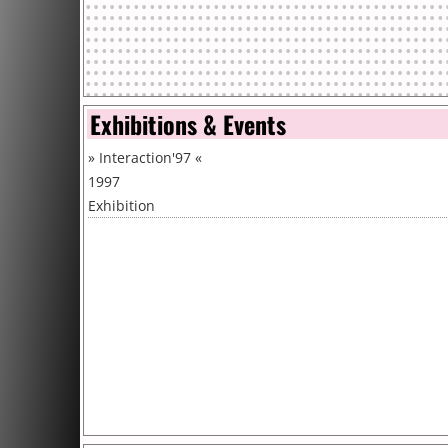
Exhibitions & Events
»
Interaction'97
«
1997
Exhibition