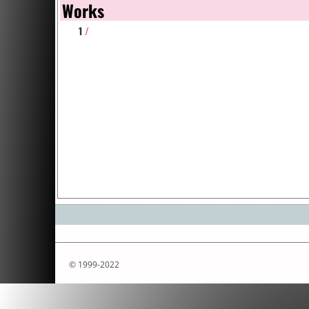
Works
1
/
© 1999-2022