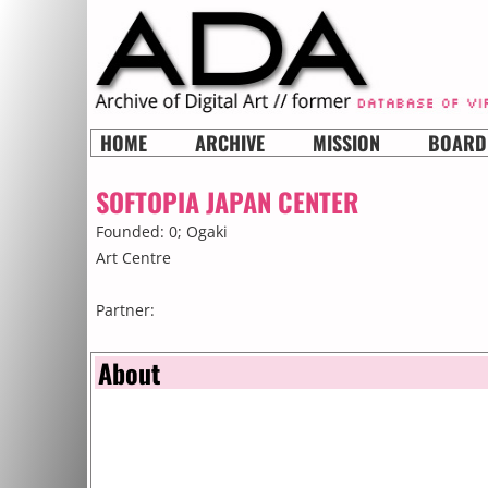
HOME
ARCHIVE
MISSION
BOARD
SOFTOPIA JAPAN CENTER
Founded: 0;
Ogaki
Art Centre
Partner:
About