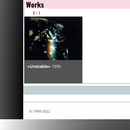
Works
1
/ 1
»Unstable«
1990
© 1999-2022