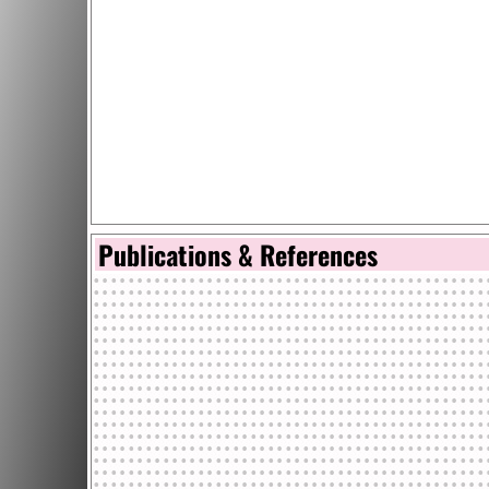
Publications & References