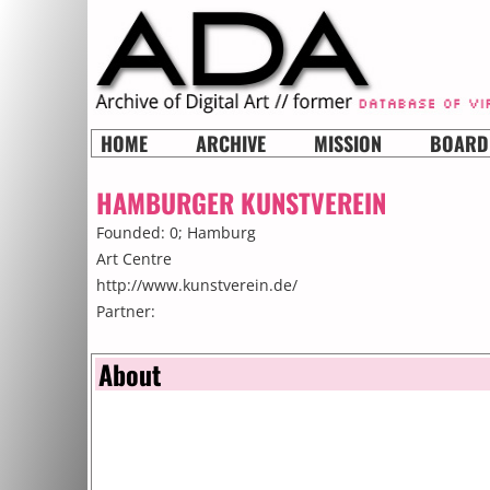
HOME
ARCHIVE
MISSION
BOARD
HAMBURGER KUNSTVEREIN
Founded: 0;
Hamburg
Art Centre
http://www.kunstverein.de/
Partner:
About