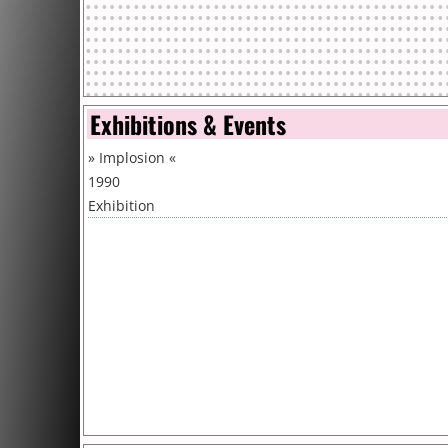
Exhibitions & Events
»
Implosion
«
1990
Exhibition