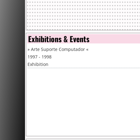
Exhibitions & Events
»
Arte Suporte Computador
«
1997 - 1998
Exhibition