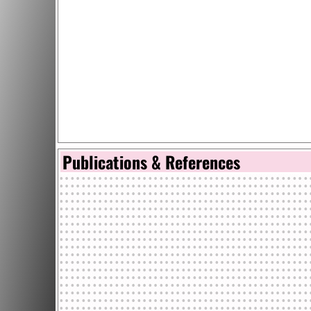
Publications & References