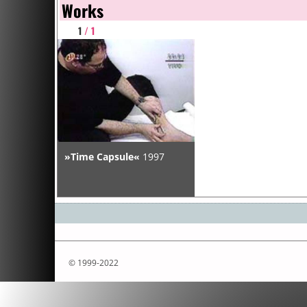
Works
1
/ 1
»Time Capsule«
1997
© 1999-2022