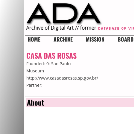
HOME
ARCHIVE
MISSION
BOARD
CASA DAS ROSAS
Founded: 0;
Sao Paulo
Museum
http://www.casadasrosas.sp.gov.br/
Partner:
About