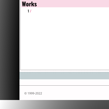
Works
1
/
© 1999-2022