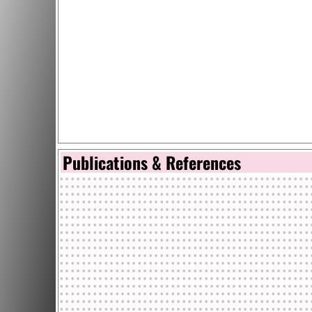
Publications & References