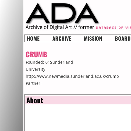
HOME
ARCHIVE
MISSION
BOARD
CRUMB
Founded: 0;
Sunderland
University
http://www.newmedia.sunderland.ac.uk/crumb
Partner:
About