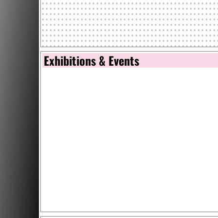
Exhibitions & Events