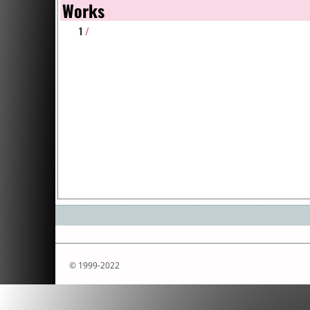
Works
1
/
© 1999-2022