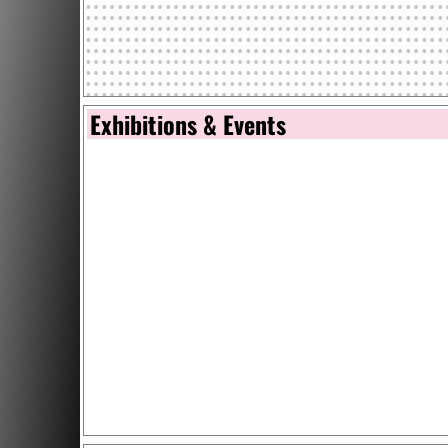
Exhibitions & Events