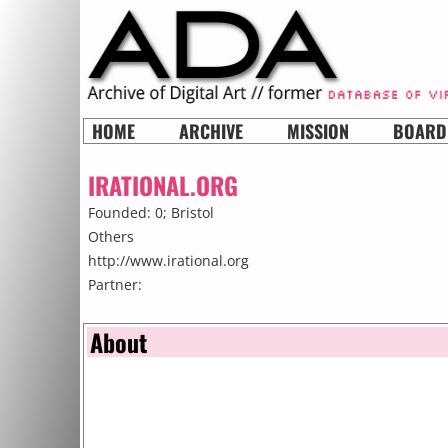
HOME
ARCHIVE
MISSION
BOARD
IRATIONAL.ORG
Founded: 0;
Bristol
Others
http://www.irational.org
Partner:
About