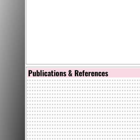
Publications & References