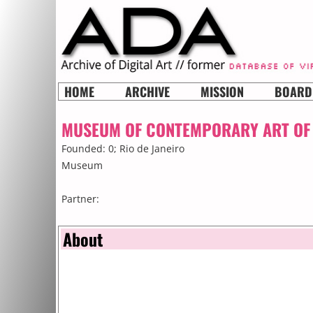
HOME
ARCHIVE
MISSION
BOARD
MUSEUM OF CONTEMPORARY ART OF 
Founded: 0;
Rio de Janeiro
Museum
Partner:
About