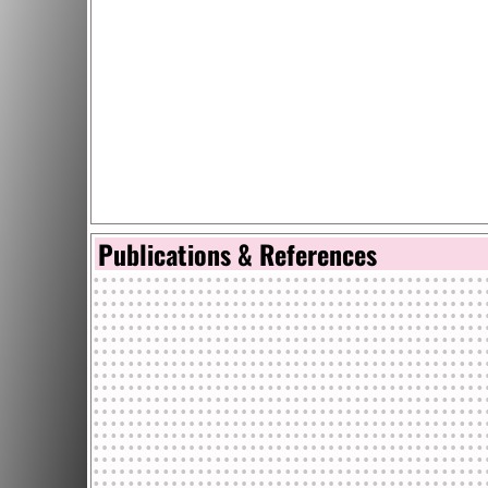
Publications & References