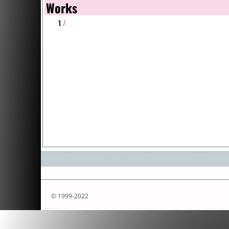
Works
1
/
© 1999-2022