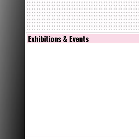
Exhibitions & Events