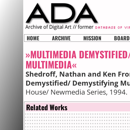
HOME
ARCHIVE
MISSION
BOARD
»MULTIMEDIA DEMYSTIFIED
MULTIMEDIA«
Shedroff, Nathan and Ken F
Demystified/ Demystifying M
House/ Newmedia Series, 1994.
Related Works