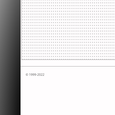
© 1999-2022