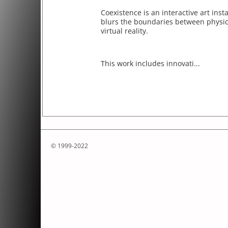
Coexistence is an interactive art insta
blurs the boundaries between physica
virtual reality.
This work includes innovati...
© 1999-2022