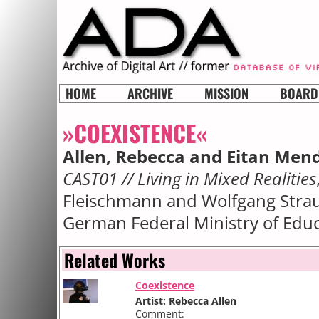
HOME
ARCHIVE
MISSION
BOARD
»COEXISTENCE«
Allen, Rebecca and Eitan Men
CAST01 // Living in Mixed Realities
Fleischmann and Wolfgang Straus
German Federal Ministry of Edu
Related Works
Coexistence
Artist: Rebecca Allen
Comment: