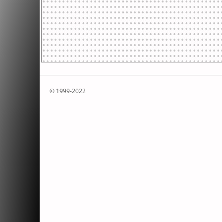
© 1999-2022