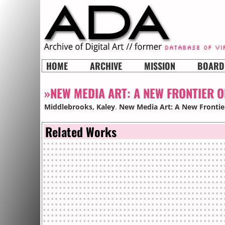
HOME
ARCHIVE
MISSION
BOARD
»NEW MEDIA ART: A NEW FRONTIER 
Middlebrooks, Kaley
.
New Media Art: A New Frontier
Related Works