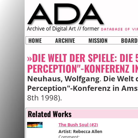
HOME
ARCHIVE
MISSION
BOARD
»DIE WELT DER SPIELE: DIE
PERCEPTION"-KONFERENZ 
Neuhaus, Wolfgang
.
Die Welt d
Perception"-Konferenz in Am
8th 1998).
Related Works
The Bush Soul (#2)
Artist: Rebecca Allen
Comment: