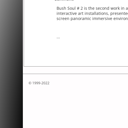
Bush Soul # 2 is the second work in a
interactive art installations, present
screen panoramic immersive enviro
...
© 1999-2022