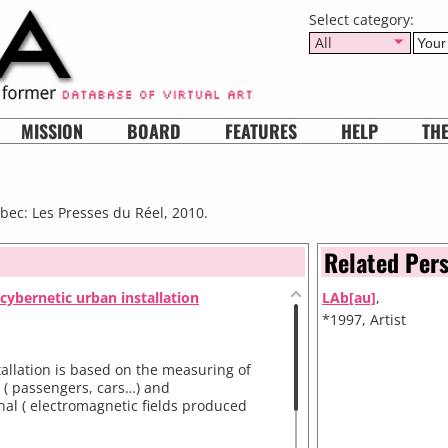
Select category:
All
MISSION
BOARD
FEATURES
HELP
TH
bec: Les Presses du Réel, 2010.
Related Per
cybernetic urban installation
LAb[au]
,
*1997, Artist
allation is based on the measuring of
l ( passengers, cars…) and
al ( electromagnetic fields produced