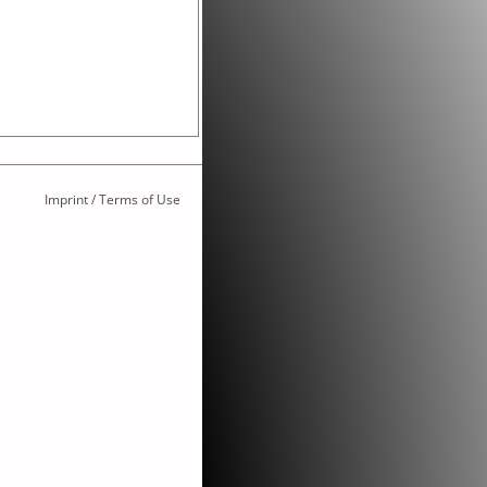
Imprint / Terms of Use