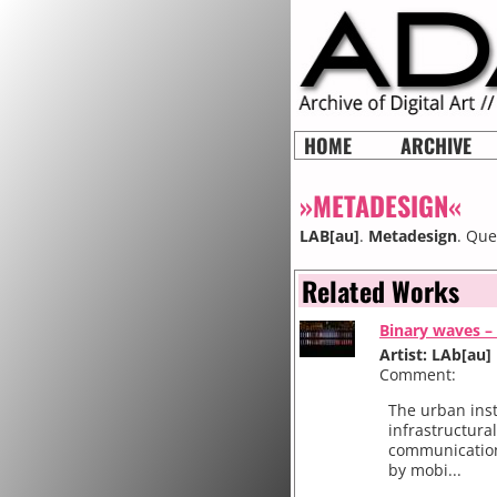
HOME
ARCHIVE
»METADESIGN«
LAB[au]
.
Metadesign
. Que
Related Works
Binary waves – 
Artist: LAb[au]
Comment:
The urban inst
infrastructura
communication
by mobi...