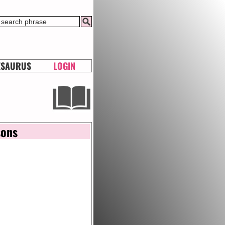
ESAURUS
LOGIN
sons