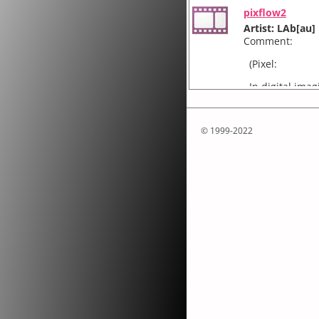
pixflow2
Artist: LAb[au]
Comment:
(Pixel:
In digital imag
smallest unit 
arranged in a 
© 1999-2022
framework f5x
Artist: LAb[au]
Comment:
Framework is a
five modules. 
of 5 horizonta
Touch, an inter
Artist: LAb[au]
Comment:
The ‘Touch’ pr
perception of 