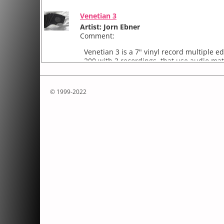
Venetian 3
Artist: Jorn Ebner
Comment:
Venetian 3 is a 7" vinyl record multiple ed
200 with 3 recordings, that use audio mat
recorded in Venice, Italy, 2009. The Field 
Variations
© 1999-2022
Artist: Jorn Ebner
Comment:
Variations ( Elliott Carter )
photographic, self-animated work for the
2008.
Variations ( Elliott Carter ) was commissi
Ele...