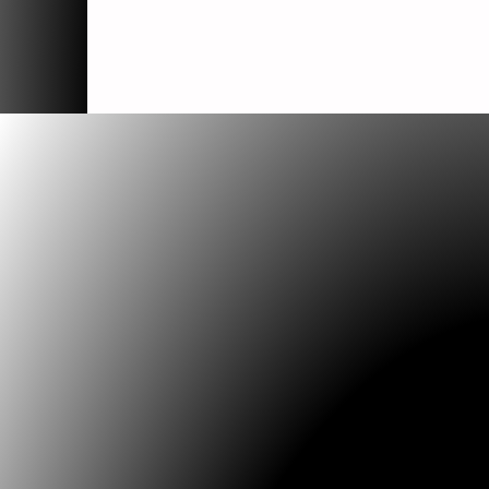
which---side
Artist: Jorn Ebner
Comment:
Which --- Side
Song sculpture for OffCentre, Newcastle C
Council projects in the public realm 2006
'Which Side' is a version of the u...
Internetscapes
Artist: Jorn Ebner
Comment:
Internetscapes
series of Electronic Drawings
initially developed as project pages for "U