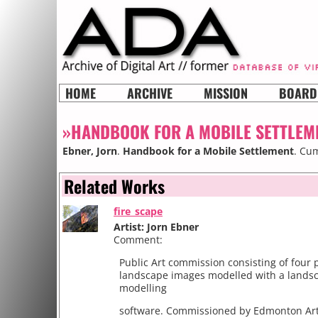
HOME
ARCHIVE
MISSION
BOARD
»HANDBOOK FOR A MOBILE SETTLEM
Ebner, Jorn
.
Handbook for a Mobile Settlement
. Cum
Related Works
fire_scape
Artist: Jorn Ebner
Comment:
Public Art commission consisting of four 
landscape images modelled with a lands
modelling
software. Commissioned by Edmonton Art