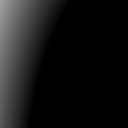
Web2 Krisenstab (Web2 Crisis Staff)
Inte...