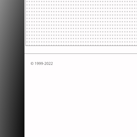
© 1999-2022