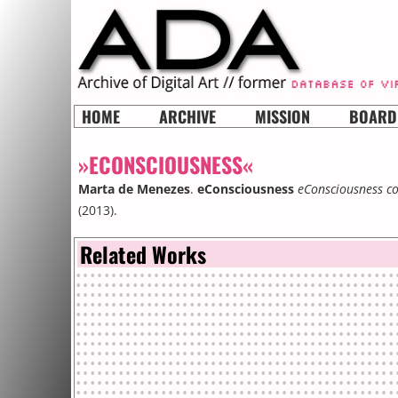
HOME
ARCHIVE
MISSION
BOARD
»ECONSCIOUSNESS«
Marta de Menezes
.
eConsciousness
eConsciousness co
(2013).
Related Works