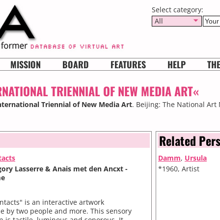
Select category:
All
MISSION
BOARD
FEATURES
HELP
TH
RNATIONAL TRIENNIAL OF NEW MEDIA ART«
International Triennial of New Media Art
. Beijing: The National Ar
Related Per
tacts
Damm
,
Ursula
egory Lasserre & Anais met den Ancxt -
*1960, Artist
me
ntacts" is an interactive artwork
le by two people and more. This sensory
on is tactile, luminous and sonorous. It