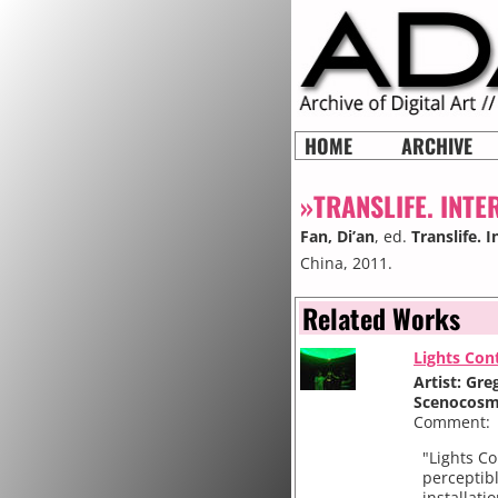
HOME
ARCHIVE
»TRANSLIFE. INTE
Fan, Di’an
, ed.
Translife. 
China, 2011.
Related Works
Lights Con
Artist: Gr
Scenocos
Comment:
"Lights Co
perceptib
installati