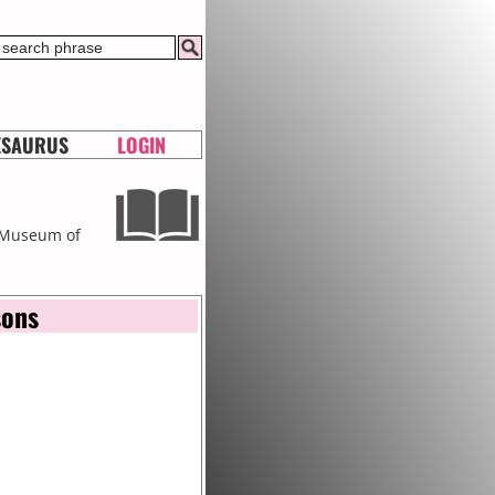
ESAURUS
LOGIN
t Museum of
sons