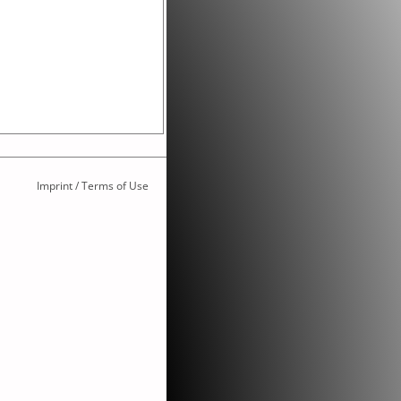
Imprint / Terms of Use