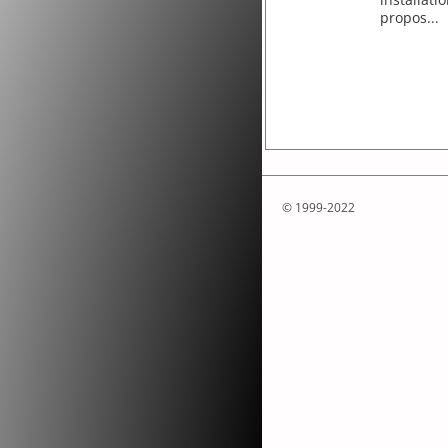
propos...
© 1999-2022