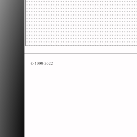
© 1999-2022