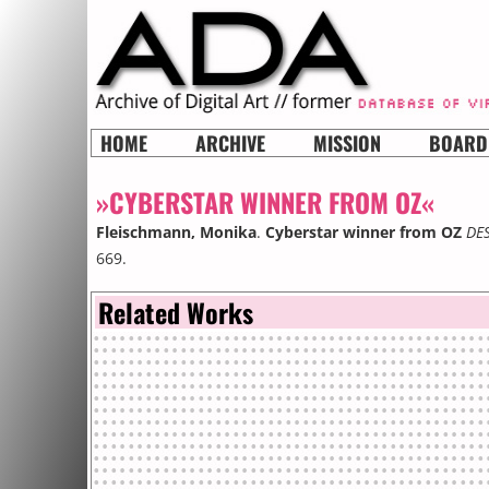
HOME
ARCHIVE
MISSION
BOARD
»CYBERSTAR WINNER FROM OZ«
Fleischmann, Monika
.
Cyberstar winner from OZ
DES
669.
Related Works